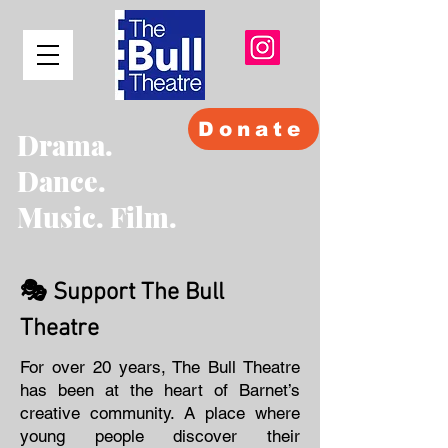
Donate
Drama.
Dance.
Music. Film.
🎭 Support The Bull
Theatre
For over 20 years, The Bull Theatre
has been at the heart of Barnet’s
creative community. A place where
young people discover their