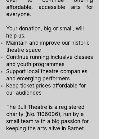
ever to continue offering
affordable, accessible arts for
everyone.
Your donation, big or small, will
help us:
Maintain and improve our historic
theatre space
Continue running inclusive classes
and youth programmes
Support local theatre companies
and emerging performers
Keep ticket prices affordable for
our audiences
The Bull Theatre is a registered
charity (No.
1106006)
, run by a
small team with a big passion for
keeping the arts alive in Barnet.