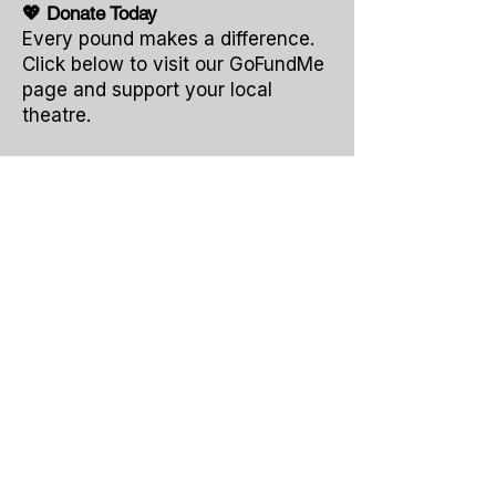
💖 Donate Today
Every pound makes a difference.
Click below to visit our GoFundMe
page and support your local
theatre.
Together, we can make sure The Bull
Theatre continues to inspire and
entertain for years to come.
Thank You
for helping us keep the
spotlight shining for our performers,
our audiences, and our community.
Dontate
To contact us, please email: