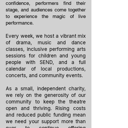
confidence, performers find their
stage, and audiences come together
to experience the magic of live
performance.
Every week, we host a vibrant mix
of drama, music and dance
classes, inclusive performing arts
sessions for children and young
people with SEND, and a full
calendar of local productions,
concerts, and community events.
As a small, independent charity,
we rely on the generosity of our
community to keep the theatre
open and thriving. Rising costs
and reduced public funding mean
we need your support more than